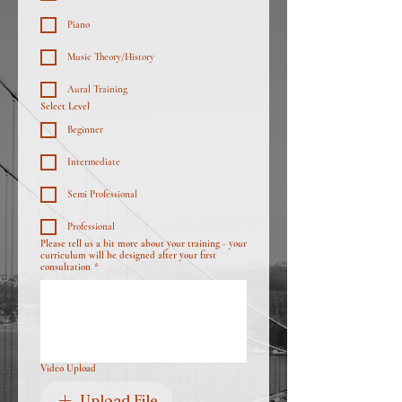
Piano
Music Theory/History
Aural Training
Select Level
Beginner
Intermediate
Semi Professional
Professional
Please tell us a bit more about your training - your
curriculum will be designed after your first
consultation
*
Video Upload
Upload File