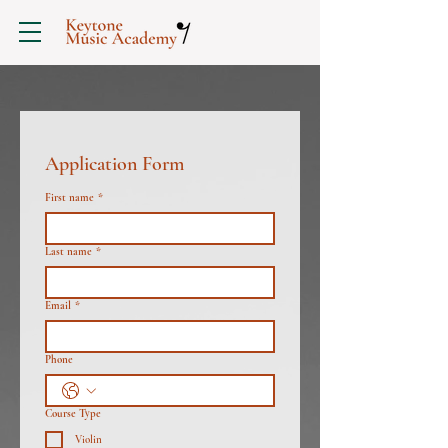
Application Form
First name
*
Last name
*
Email
*
Phone
Course Type
Violin