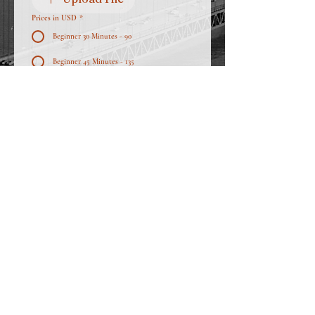
Prices in USD
*
Beginner 30 Minutes - 90
Beginner 45 Minutes - 135
Intermediate 45 Minutes - 142
Intermediate 1 Hour - 190
Semi Professional 45 Minutes - 150
Semi Professional 1 Hour - 200
Professional 45 Minutes - 150
Professional 1 Hour - 200
Apply Now